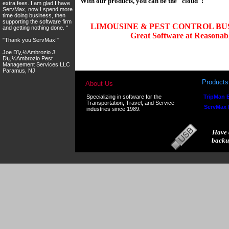
With our products, you can be the "cloud"!
extra fees. I am glad I have
ServMax, now I spend more
time doing business, then
supporting the software firm
LIMOUSINE & PEST CONTROL BU
and getting nothing done. "
Great Software at Reasonable
"Thank you ServMax!"
Joe Dï¿½Ambrozio J.
Dï¿½Ambrozio Pest
Management Services LLC
Paramus, NJ
Products
About Us
Specializing in software for the
TripMan E
Transportation, Travel, and Service
ServMax
industries since 1989.
Have 
backu